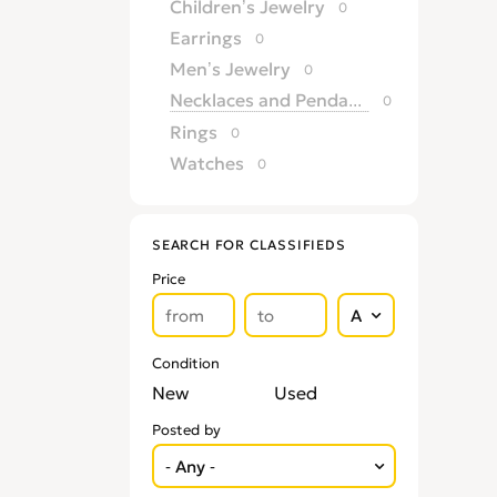
Children’s Jewelry
0
Earrings
0
Men’s Jewelry
0
Necklaces and Pendants
0
Rings
0
Watches
0
SEARCH FOR CLASSIFIEDS
Price
Condition
New
Used
Posted by