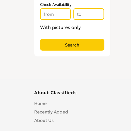
Check Availability
With pictures only
About Classifieds
Home
Recently Added
About Us