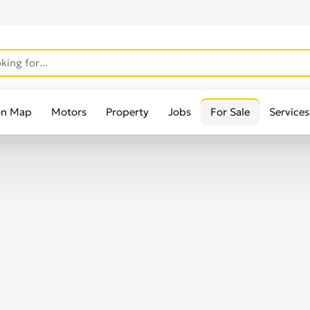
on Map
Motors
Property
Jobs
For Sale
Services