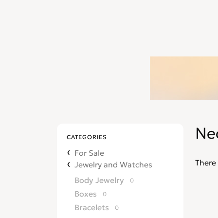
Ne
CATEGORIES
For Sale
There 
Jewelry and Watches
Body Jewelry
0
Boxes
0
Bracelets
0