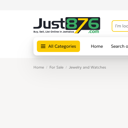
All Categories
Home
Search 
Home
For Sale
Jewelry and Watches