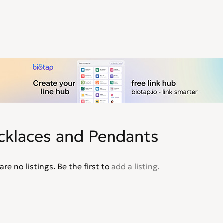
cklaces and Pendants
are no listings. Be the first to
add a listing
.