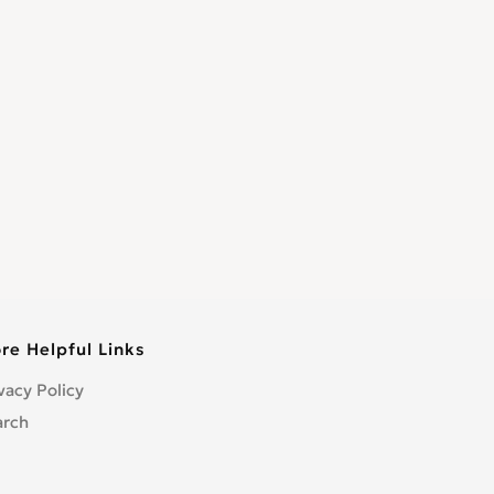
re Helpful Links
vacy Policy
arch