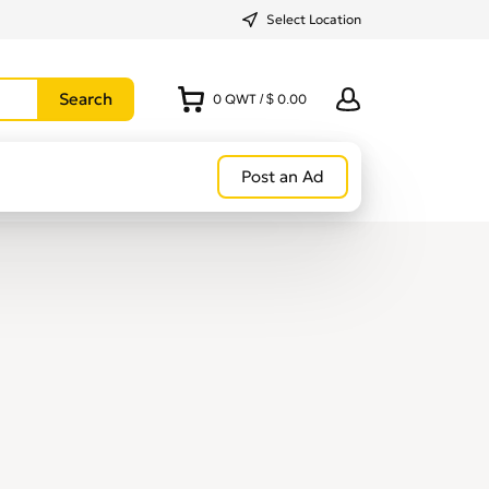
Select Location
0
QWT
/
$ 0.00
Post an Ad