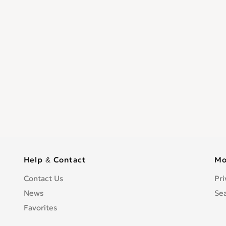
Help & Contact
Mo
Contact Us
Pri
News
Se
Favorites