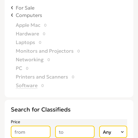
For Sale
Computers
Apple Mac
0
Hardware
0
Laptops
0
Monitors and Projectors
0
Networking
0
PC
0
Printers and Scanners
0
Software
0
Search for Classifieds
Price