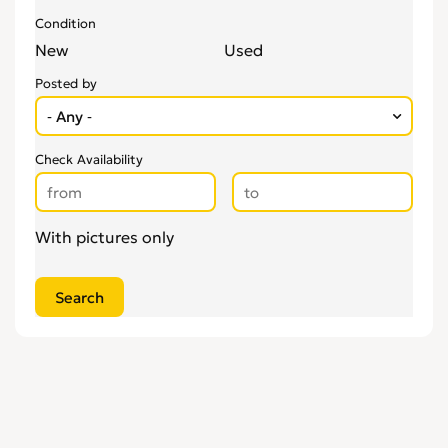
Condition
New
Used
Posted by
Check Availability
With pictures only