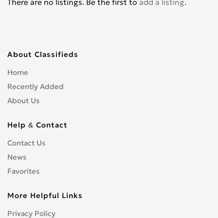
There are no listings. Be the first to
add a listing
.
About Classifieds
Home
Recently Added
About Us
Help & Contact
Contact Us
News
Favorites
More Helpful Links
Privacy Policy