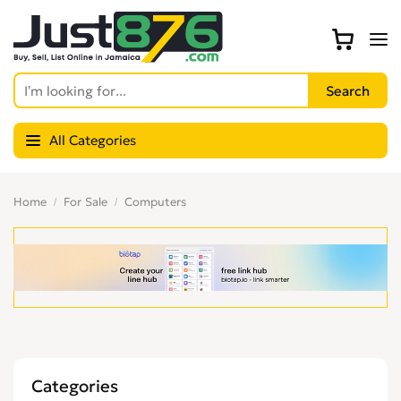
All Categories
Home
For Sale
Computers
Categories