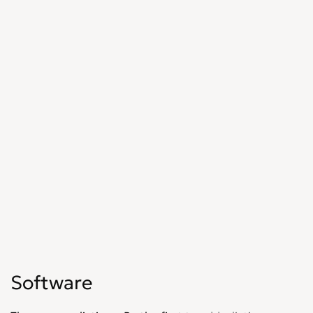
Software