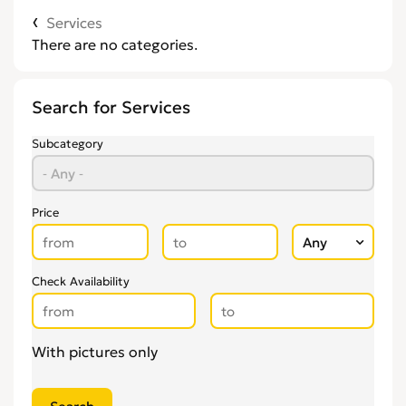
Services
There are no categories.
Search for Services
Subcategory
Price
Check Availability
With pictures only