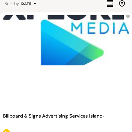
Sort by:
DATE
Billboard & Signs Advertising Services Island-