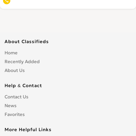
About Classifieds
Home
Recently Added
About Us
Help & Contact
Contact Us
News
Favorites
More Helpful Links