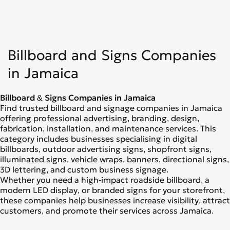
Billboard and Signs Companies
in Jamaica
Billboard & Signs Companies in Jamaica
Find trusted billboard and signage companies in Jamaica
offering professional advertising, branding, design,
fabrication, installation, and maintenance services. This
category includes businesses specialising in digital
billboards, outdoor advertising signs, shopfront signs,
illuminated signs, vehicle wraps, banners, directional signs,
3D lettering, and custom business signage.
Whether you need a high-impact roadside billboard, a
modern LED display, or branded signs for your storefront,
these companies help businesses increase visibility, attract
customers, and promote their services across Jamaica.