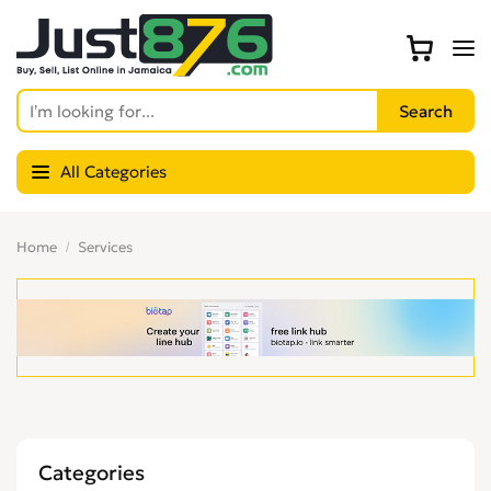
All Categories
Home
Services
Categories