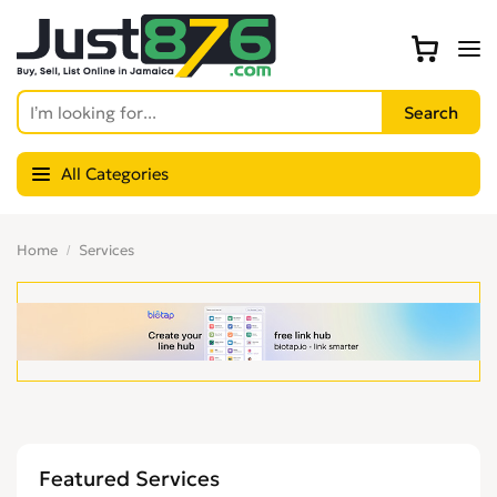
All Categories
Home
Services
Featured Services