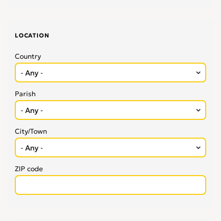
LOCATION
Country
Parish
City/Town
ZIP code