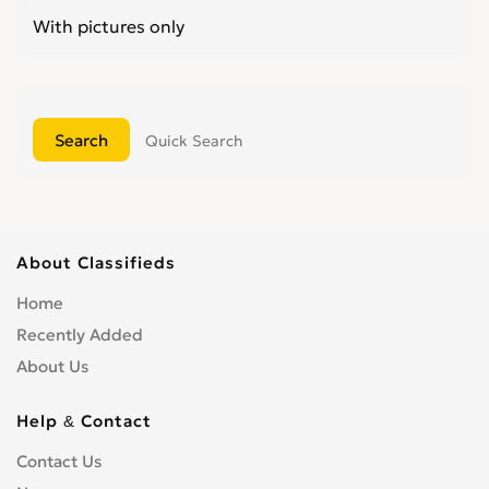
With pictures only
Quick Search
About Classifieds
Home
Recently Added
About Us
Help & Contact
Contact Us