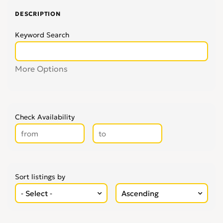
DESCRIPTION
Keyword Search
More Options
Check Availability
Sort listings by