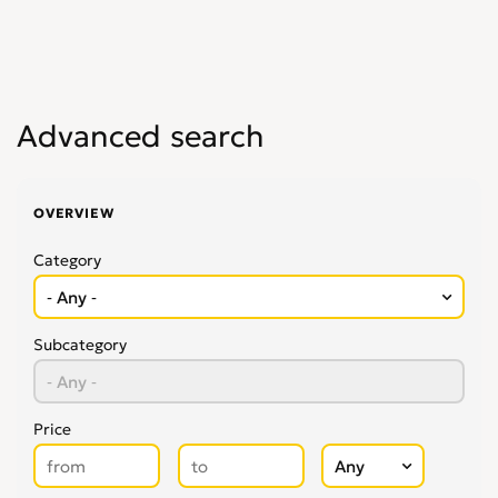
Advanced search
OVERVIEW
Category
Subcategory
Price