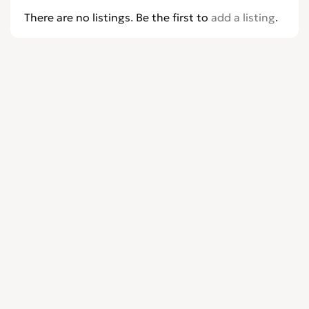
There are no listings. Be the first to
add a listing
.