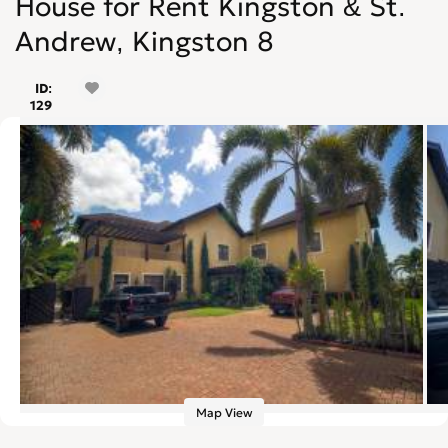
House for Rent Kingston & St.
Andrew, Kingston 8
ID:
129
Map View