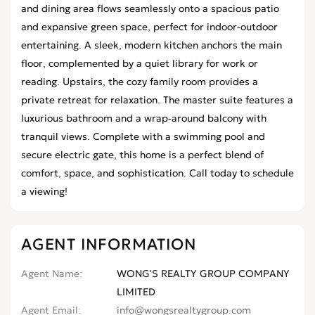
and dining area flows seamlessly onto a spacious patio
and expansive green space, perfect for indoor-outdoor
entertaining. A sleek, modern kitchen anchors the main
floor, complemented by a quiet library for work or
reading. Upstairs, the cozy family room provides a
private retreat for relaxation. The master suite features a
luxurious bathroom and a wrap-around balcony with
tranquil views. Complete with a swimming pool and
secure electric gate, this home is a perfect blend of
comfort, space, and sophistication. Call today to schedule
a viewing!
AGENT INFORMATION
Agent Name
WONG'S REALTY GROUP COMPANY
LIMITED
Agent Email
info@wongsrealtygroup.com