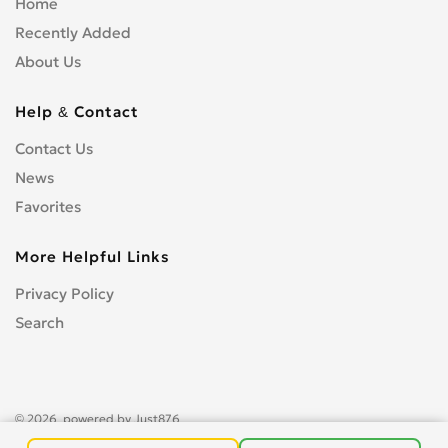
Home
Recently Added
About Us
Help & Contact
Contact Us
News
Favorites
More Helpful Links
Privacy Policy
Search
© 2026, powered by
Just876