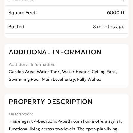
Square Feet
6000 ft
Posted
8 months ago
ADDITIONAL INFORMATION
Additional Information
Garden Area; Water Tank; Water Heater; Ceiling Fans;
Swimming Pool; Main Level Entry; Fully Walled
PROPERTY DESCRIPTION
Description
This elegant 4-bedroom, 4-bathroom home offers stylish,
functional living across two levels. The open-plan living