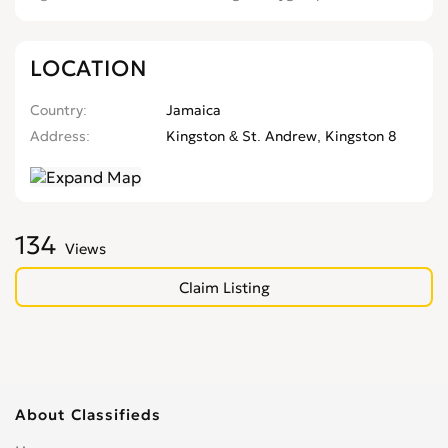
LOCATION
Country
Jamaica
Address
Kingston & St. Andrew, Kingston 8
134
Views
Claim Listing
About Classifieds