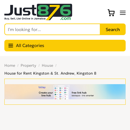
All Categories
Home
Property
House
House for Rent Kingston & St. Andrew, Kingston 8