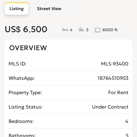
Listing
Street View
US$ 6,500
4
5
6000 ft
OVERVIEW
MLS ID
MLS-93400
WhatsApp
18764510953
Property Type
For Rent
Listing Status
Under Contract
Bedrooms
4
Bathrooms
5