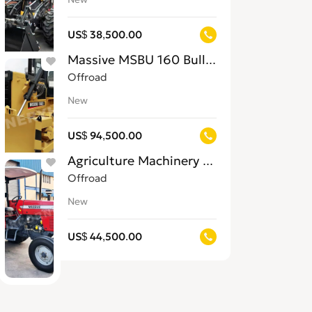
US$ 38,500.00
Massive MSBU 160 Bulldozer for Sale in 
Offroad
New
US$ 94,500.00
Agriculture Machinery for Sale in Jamaic
Offroad
New
US$ 44,500.00