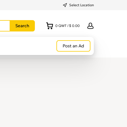
Select Location
0
QWT
/
$ 0.00
Post an Ad