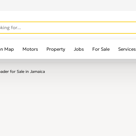
on Map
Motors
Property
Jobs
For Sale
Services
der for Sale in Jamaica