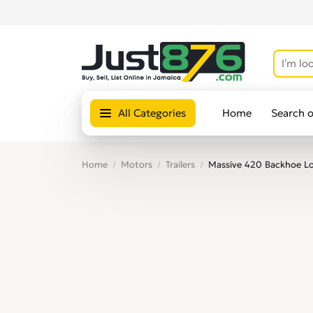
All Categories
Home
Search 
Home
Motors
Trailers
Massive 420 Backhoe Loa