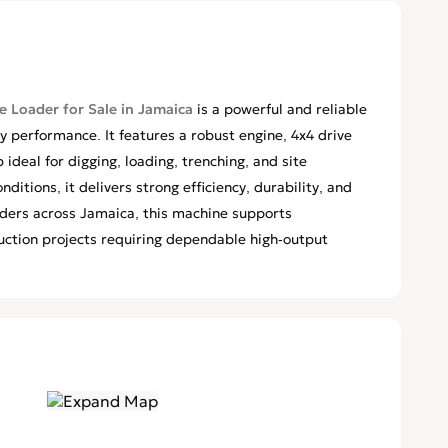
 Loader for Sale in Jamaica
is a powerful and reliable
 performance. It features a robust engine, 4x4 drive
ideal for digging, loading, trenching, and site
ditions, it delivers strong efficiency, durability, and
ilders across Jamaica, this machine supports
uction projects requiring dependable high-output