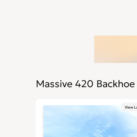
Massive 420 Backhoe 
View L