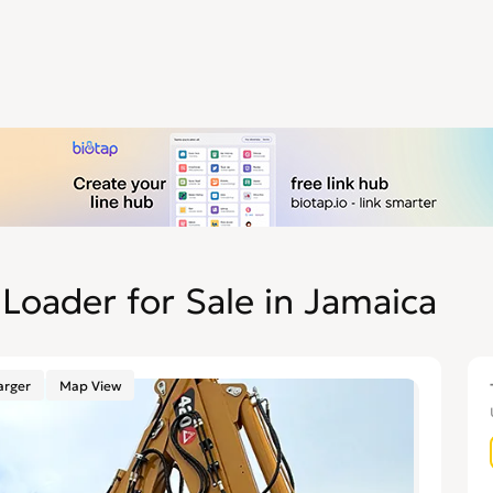
Loader for Sale in Jamaica
arger
Map View