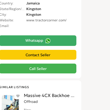
Country
Jamaica
State/Region/Province
Kingston
City
Kingston
Website
www.tractorcorner.com/
Email
Whatsapp
SIMILAR LISTINGS
Massive 4CX Backhoe Loaders for Sale i
Offroad
New