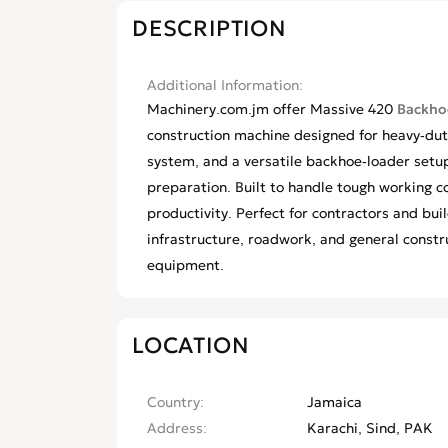
DESCRIPTION
Additional Information
Machinery.com.jm offer Massive 420
Backhoe
construction machine designed for heavy-duty
system, and a versatile backhoe-loader setup 
preparation. Built to handle tough working con
productivity. Perfect for contractors and bu
infrastructure, roadwork, and general constr
equipment.
LOCATION
Country
Jamaica
Address
Karachi, Sind, PAK