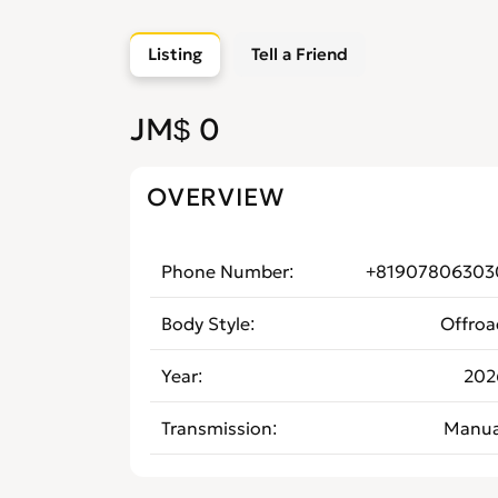
Listing
Tell a Friend
JM$ 0
OVERVIEW
Phone Number
+81907806303
Body Style
Offroa
Year
202
Transmission
Manua