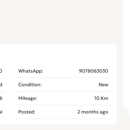
0
WhatsApp
9078063030
d
Condition
New
6
Mileage
10 Km
l
Posted
2 months ago