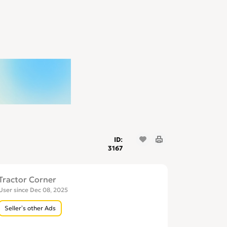
ID:
3167
Tractor Corner
User since Dec 08, 2025
Seller’s other Ads