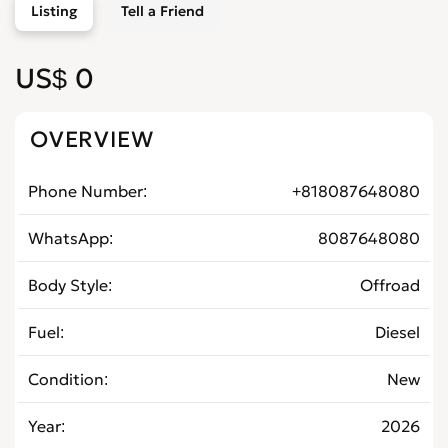
Listing
Tell a Friend
US$ 0
OVERVIEW
Phone Number
+818087648080
WhatsApp
8087648080
Body Style
Offroad
Fuel
Diesel
Condition
New
Year
2026