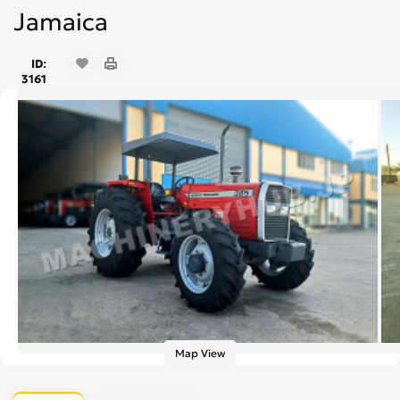
Jamaica
ID:
3161
Map View