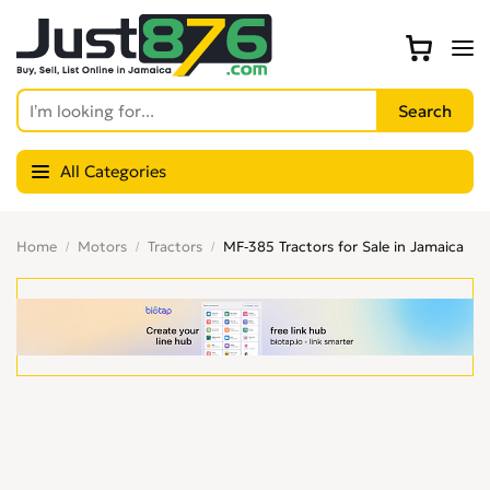
All Categories
Home
Motors
Tractors
MF-385 Tractors for Sale in Jamaica