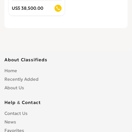
US$ 38,500.00
About Classifieds
Home
Recently Added
About Us
Help & Contact
Contact Us
News
Favorites