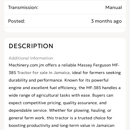
Transmission
Manual
Posted
3 months ago
DESCRIPTION
Additional Information
Machinery.com.jm offers a reliable Massey Ferguson MF-
385
Tractor for sale in Jamaica
, ideal for farmers seeking
durability and performance. Known for its powerful
engine and excellent fuel efficiency, the MF-385 handles a
wide range of agricultural tasks with ease. Buyers can
expect competitive pricing, quality assurance, and
dependable service. Whether for plowing, hauling, or
general farm work, this tractor is a trusted choice for
boosting productivity and long-term value in Jamaican