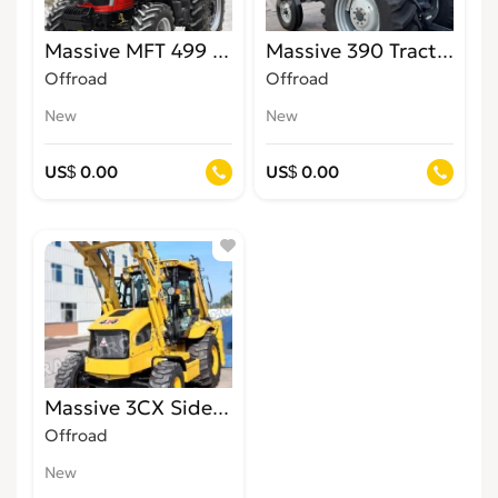
Massive MFT 499 4WD Tractor for Sale in Jamai
Massive 390 Tractors for
Offroad
Offroad
New
New
US$ 0.00
US$ 0.00
Massive 3CX Side Shift Backhoe Loaders
Offroad
New