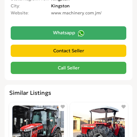
City
Kingston
Website
www.machinery.com.jm/
Whatsapp
Similar Listings