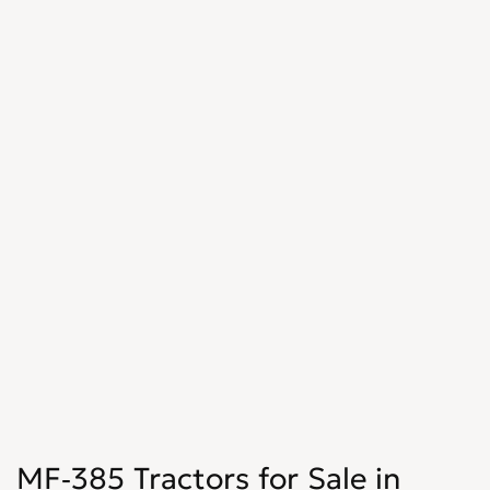
MF-385 Tractors for Sale in