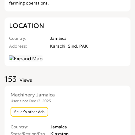
farming operations.
LOCATION
Country
Jamaica
Address
Karachi, Sind, PAK
153
Views
Machinery Jamaica
User since Dec 13, 2025
Seller’s other Ads
Country
Jamaica
State/Region/Province
Kingston