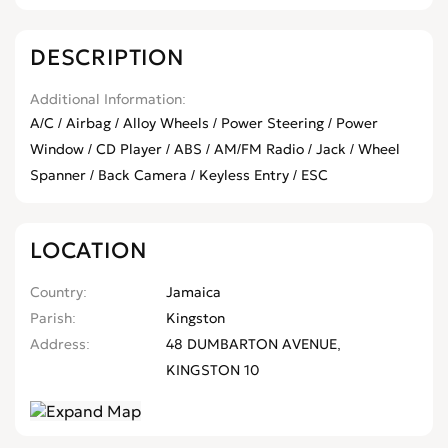
DESCRIPTION
Additional Information
A/C / Airbag / Alloy Wheels / Power Steering / Power
Window / CD Player / ABS / AM/FM Radio / Jack / Wheel
Spanner / Back Camera / Keyless Entry / ESC
LOCATION
Country
Jamaica
Parish
Kingston
Address
48 DUMBARTON AVENUE,
KINGSTON 10