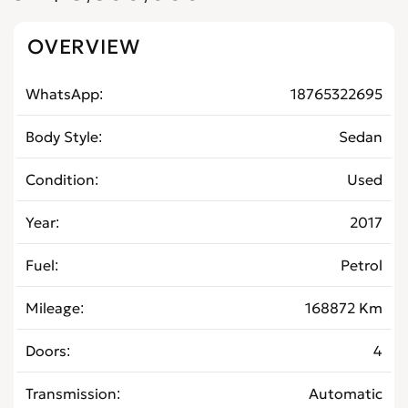
OVERVIEW
WhatsApp
18765322695
Body Style
Sedan
Condition
Used
Year
2017
Fuel
Petrol
Mileage
168872 Km
Doors
4
Transmission
Automatic