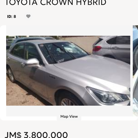
TOYOTA CROWN HYBRID
ID: 8
Map View
JM$ 3,800,000