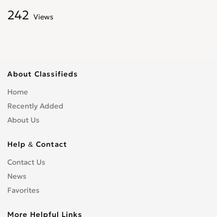
242
Views
About Classifieds
Home
Recently Added
About Us
Help & Contact
Contact Us
News
Favorites
More Helpful Links