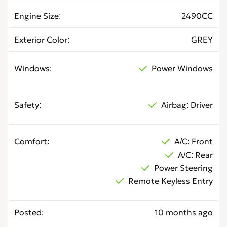
Engine Size
2490CC
Exterior Color
GREY
Windows
Power Windows
Safety
Airbag: Driver
Comfort
A/C: Front
A/C: Rear
Power Steering
Remote Keyless Entry
Posted
10 months ago