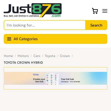
All Categories
Home
Motors
Cars
Toyota
Crown
TOYOTA CROWN HYBRID