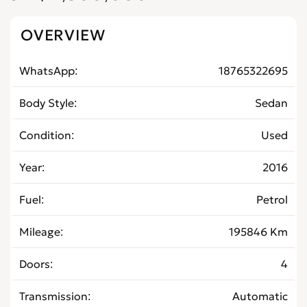
OVERVIEW
WhatsApp
18765322695
Body Style
Sedan
Condition
Used
Year
2016
Fuel
Petrol
Mileage
195846 Km
Doors
4
Transmission
Automatic