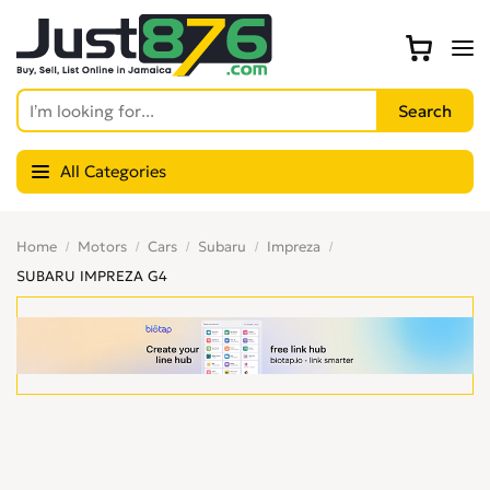
All Categories
Home
Motors
Cars
Subaru
Impreza
SUBARU IMPREZA G4