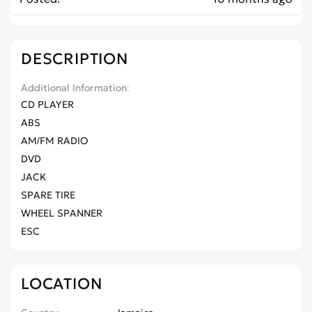
DESCRIPTION
Additional Information
CD PLAYER
ABS
AM/FM RADIO
DVD
JACK
SPARE TIRE
WHEEL SPANNER
ESC
LOCATION