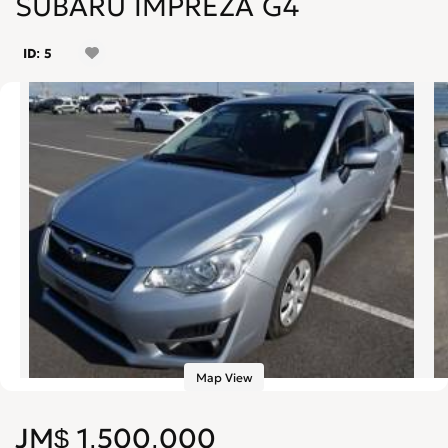
SUBARU IMPREZA G4
ID: 5
Map View
JM$ 1,500,000