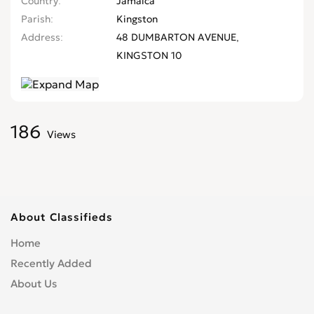
Country
Jamaica
Parish
Kingston
Address
48 DUMBARTON AVENUE,
KINGSTON 10
186
Views
About Classifieds
Home
Recently Added
About Us