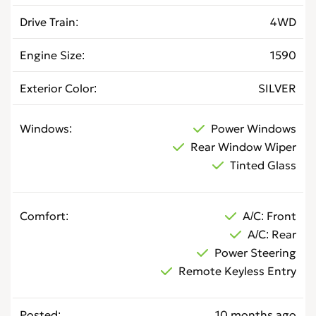
Drive Train
4WD
Engine Size
1590
Exterior Color
SILVER
Windows
Power Windows
Rear Window Wiper
Tinted Glass
Comfort
A/C: Front
A/C: Rear
Power Steering
Remote Keyless Entry
Posted
10 months ago