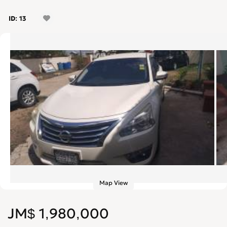
ID: 13
Map View
JM$ 1,980,000