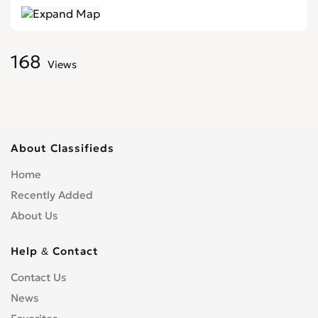
168
Views
About Classifieds
Home
Recently Added
About Us
Help & Contact
Contact Us
News