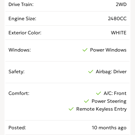
Drive Train
2WD
Engine Size
2480CC
Exterior Color
WHITE
Windows
Power Windows
Safety
Airbag: Driver
Comfort
A/C: Front
Power Steering
Remote Keyless Entry
Posted
10 months ago