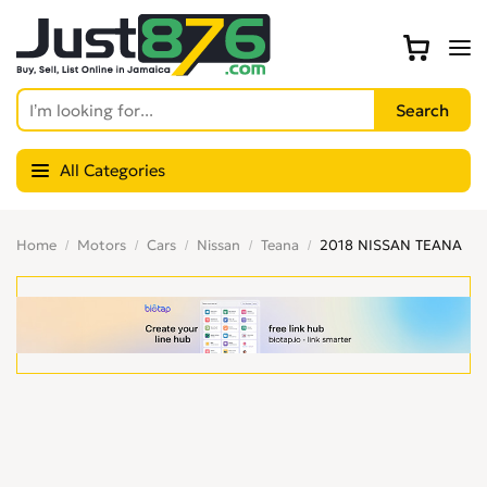
All Categories
Home
Motors
Cars
Nissan
Teana
2018 NISSAN TEANA