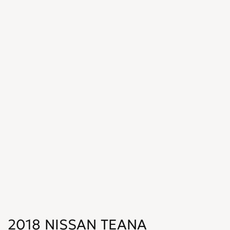
2018 NISSAN TEANA