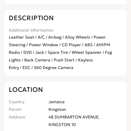
DESCRIPTION
Additional Information
Leather Seat / A/C / Airbag / Alloy Wheels / Power
Steering / Power Window / CD Player / ABS / AM/FM
Radio / DVD / Jack / Spare Tire / Wheel Spanner / Fog
Lights / Back Camera / Push Start / Keyless
Entry / ESC / 360 Degree Camera
LOCATION
Country
Jamaica
Parish
Kingston
Address
48 DUMBARTON AVENUE,
KINGSTON 10