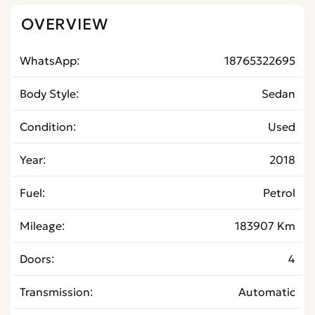
OVERVIEW
WhatsApp
18765322695
Body Style
Sedan
Condition
Used
Year
2018
Fuel
Petrol
Mileage
183907 Km
Doors
4
Transmission
Automatic