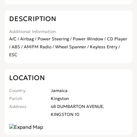
DESCRIPTION
Additional Information
A/C / Airbag / Power Steering / Power Window / CD Player
/ ABS / AM/FM Radio / Wheel Spanner / Keyless Entry /
ESC
LOCATION
Country
Jamaica
Parish
Kingston
Address
48 DUMBARTON AVENUE,
KINGSTON 10