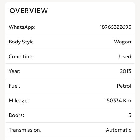
OVERVIEW
WhatsApp
18765322695
Body Style
Wagon
Condition
Used
Year
2013
Fuel
Petrol
Mileage
150334 Km
Doors
5
Transmission
Automatic