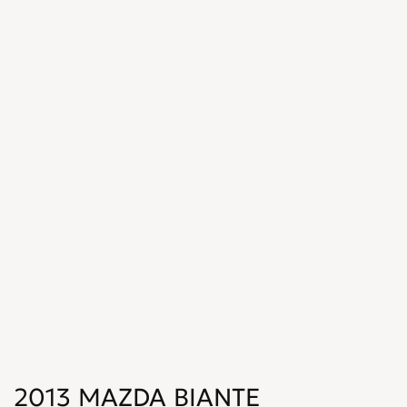
2013 MAZDA BIANTE