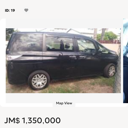
ID: 19
Map View
JM$ 1,350,000