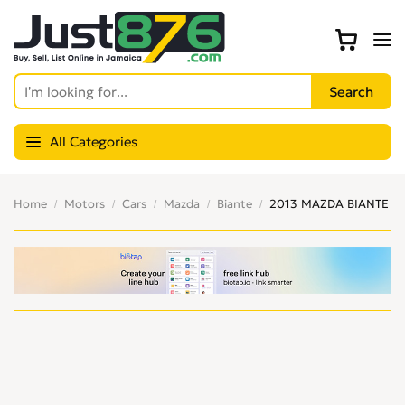
All Categories
Home
Motors
Cars
Mazda
Biante
2013 MAZDA BIANTE