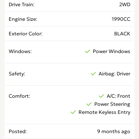
Drive Train
2WD
Engine Size
1990CC
Exterior Color
BLACK
Windows
Power Windows
Safety
Airbag: Driver
Comfort
A/C: Front
Power Steering
Remote Keyless Entry
Posted
9 months ago