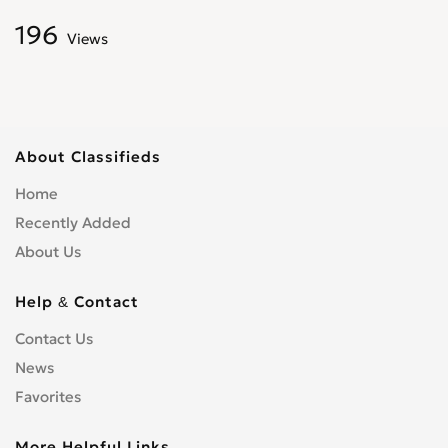
196
Views
About Classifieds
Home
Recently Added
About Us
Help & Contact
Contact Us
News
Favorites
More Helpful Links