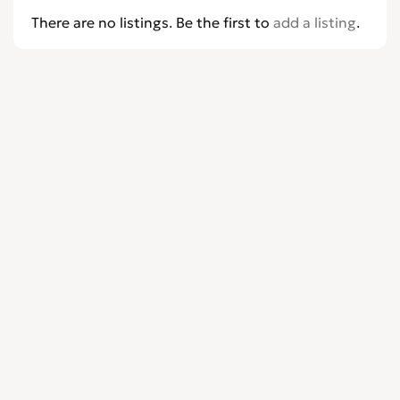
There are no listings. Be the first to
add a listing
.