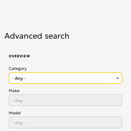
Advanced search
OVERVIEW
Category
Make
Model