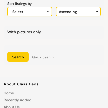
Sort listings by
With pictures only
Quick Search
About Classifieds
Home
Recently Added
About Us