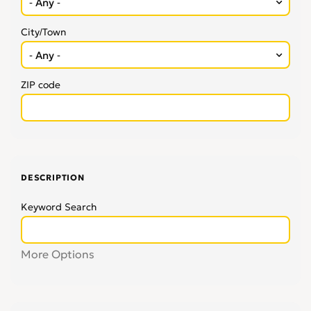
City/Town
ZIP code
DESCRIPTION
Keyword Search
More Options