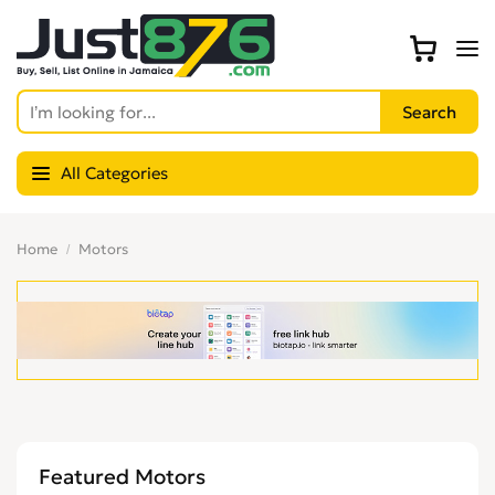
All Categories
Home
Motors
Featured Motors