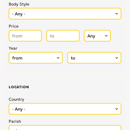
Body Style
Price
Year
LOCATION
Country
Parish