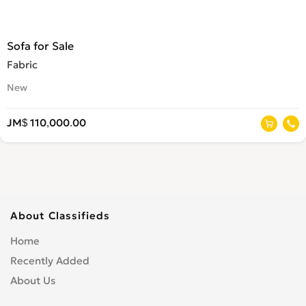
Sofa for Sale
Fabric
New
JM$ 110,000.00
About Classifieds
Home
Recently Added
About Us