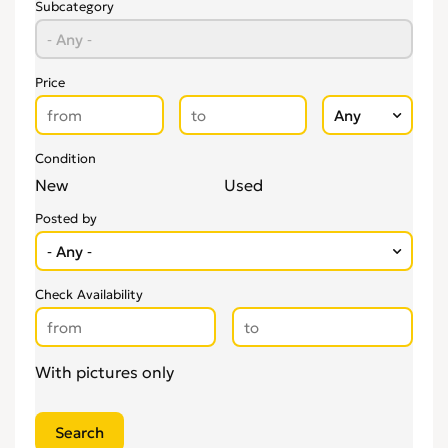
Subcategory
Price
Condition
New
Used
Posted by
Check Availability
With pictures only