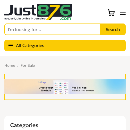
All Categories
Home
For Sale
Categories