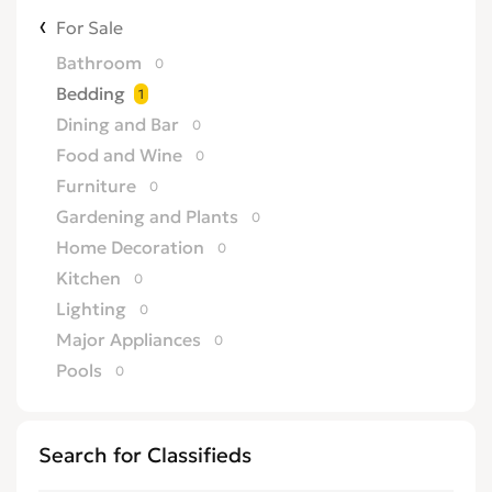
For Sale
Bathroom
0
Bedding
1
Dining and Bar
0
Food and Wine
0
Furniture
0
Gardening and Plants
0
Home Decoration
0
Kitchen
0
Lighting
0
Major Appliances
0
Pools
0
Search for Classifieds