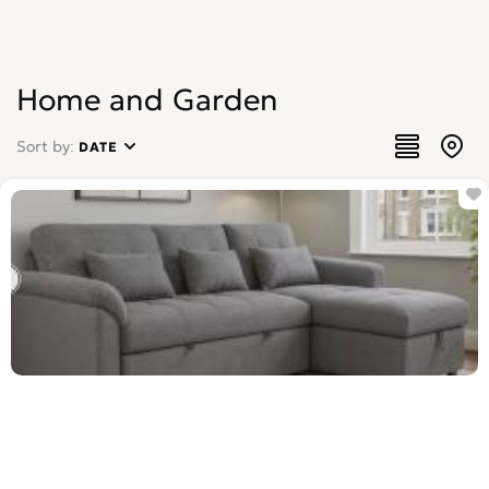
Home and Garden
Sort by:
DATE