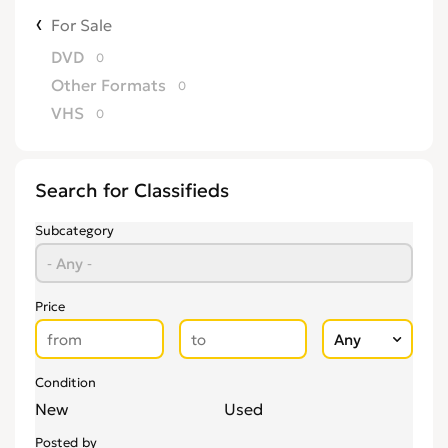
For Sale
DVD
0
Other Formats
0
VHS
0
Search for Classifieds
Subcategory
Price
Condition
New
Used
Posted by