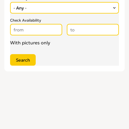
Check Availability
With pictures only