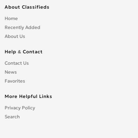
About Classifieds
Home
Recently Added
About Us
Help & Contact
Contact Us
News
Favorites
More Helpful Links
Privacy Policy
Search