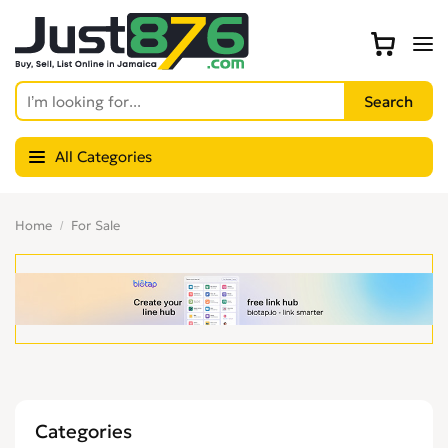
All Categories
Home
For Sale
Categories