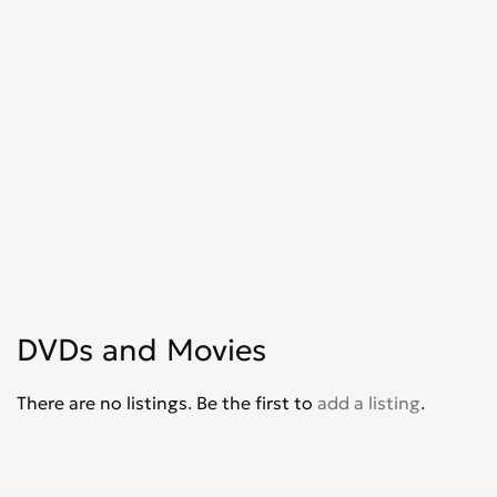
DVDs and Movies
There are no listings. Be the first to
add a listing
.